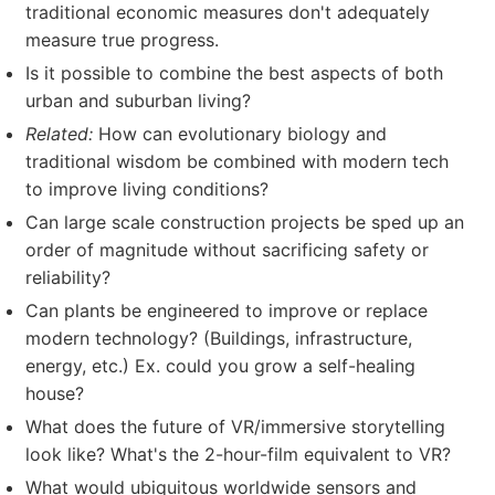
traditional economic measures don't adequately
measure true progress.
Is it possible to combine the best aspects of both
urban and suburban living?
Related:
How can evolutionary biology and
traditional wisdom be combined with modern tech
to improve living conditions?
Can large scale construction projects be sped up an
order of magnitude without sacrificing safety or
reliability?
Can plants be engineered to improve or replace
modern technology? (Buildings, infrastructure,
energy, etc.) Ex. could you grow a self-healing
house?
What does the future of VR/immersive storytelling
look like? What's the 2-hour-film equivalent to VR?
What would ubiquitous worldwide sensors and