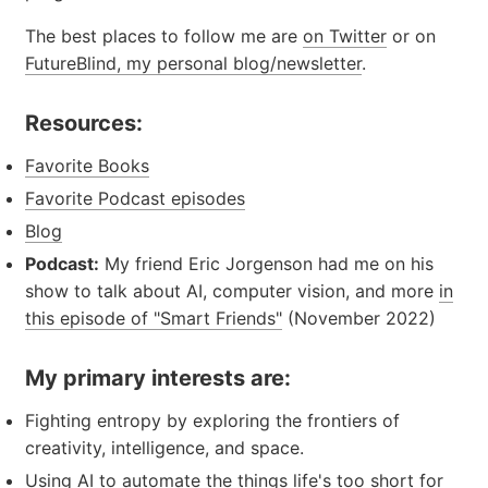
The best places to follow me are
on Twitter
or on
FutureBlind, my personal blog/newsletter
.
Resources:
Favorite Books
Favorite Podcast episodes
Blog
Podcast:
My friend Eric Jorgenson had me on his
show to talk about AI, computer vision, and more
in
this episode of "Smart Friends"
(November 2022)
My primary interests are:
Fighting entropy by exploring the frontiers of
creativity, intelligence, and space.
Using AI to automate the things life's too short for