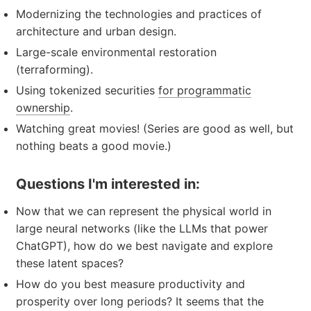
Modernizing the technologies and practices of
architecture and urban design.
Large-scale environmental restoration
(terraforming).
Using tokenized securities
for programmatic
ownership
.
Watching great movies! (Series are good as well, but
nothing beats a good movie.)
Questions I'm interested in:
Now that we can represent the physical world in
large neural networks (like the LLMs that power
ChatGPT), how do we best navigate and explore
these latent spaces?
How do you best measure productivity and
prosperity over long periods? It seems that the