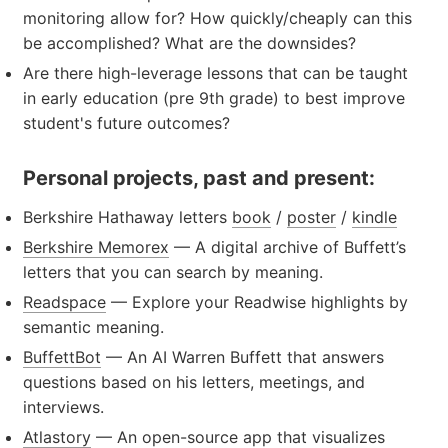
monitoring allow for? How quickly/cheaply can this
be accomplished? What are the downsides?
Are there high-leverage lessons that can be taught
in early education (pre 9th grade) to best improve
student's future outcomes?
Personal projects, past and present:
Berkshire Hathaway letters
book
/
poster
/
kindle
Berkshire Memorex
— A digital archive of Buffett’s
letters that you can search by meaning.
Readspace
— Explore your Readwise highlights by
semantic meaning.
BuffettBot
— An AI Warren Buffett that answers
questions based on his letters, meetings, and
interviews.
Atlastory
— An open-source app that visualizes