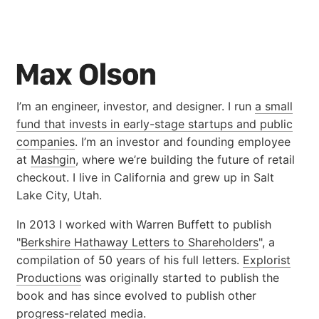
I’m an engineer, investor, and designer. I run
a small
fund that invests in early-stage startups and public
companies
. I’m an investor and founding employee
at
Mashgin
, where we’re building the future of retail
checkout. I live in California and grew up in Salt
Lake City, Utah.
In 2013 I worked with Warren Buffett to publish
"
Berkshire Hathaway Letters to Shareholders
", a
compilation of 50 years of his full letters.
Explorist
Productions
was originally started to publish the
book and has since evolved to publish other
progress-related media.