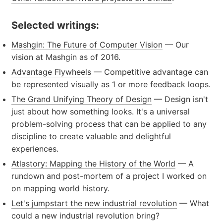
Selected writings:
Mashgin: The Future of Computer Vision
— Our
vision at Mashgin as of 2016.
Advantage Flywheels
— Competitive advantage can
be represented visually as 1 or more feedback loops.
The Grand Unifying Theory of Design
— Design isn't
just about how something looks. It's a universal
problem-solving process that can be applied to any
discipline to create valuable and delightful
experiences.
Atlastory: Mapping the History of the World
— A
rundown and post-mortem of a project I worked on
on mapping world history.
Let's jumpstart the new industrial revolution
— What
could a new industrial revolution bring?