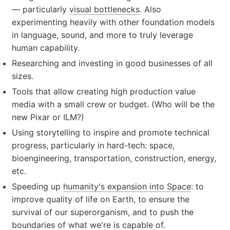
— particularly
visual bottlenecks
. Also
experimenting heavily with other foundation models
in language, sound, and more to truly leverage
human capability.
Researching and investing in good businesses of all
sizes.
Tools that allow creating high production value
media with a small crew or budget. (Who will be the
new Pixar or ILM?)
Using storytelling to inspire and promote technical
progress, particularly in hard-tech: space,
bioengineering, transportation, construction, energy,
etc.
Speeding up
humanity's expansion into Space
: to
improve quality of life on Earth, to ensure the
survival of our superorganism, and to push the
boundaries of what we're is capable of.