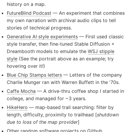
history on a map.
FutureBlind Podcast
— An experiment that combines
my own narration with archival audio clips to tell
stories of technical progress.
Generative AI style experiments
— First used classic
style transfer, then fine-tuned Stable Diffusion +
Dreambooth models to emulate the
WSJ stipple
style
(See the portrait above as an example; try
hovering over it!)
Blue Chip Stamps letters
— Letters of the company
Charlie Munger ran with Warren Buffett in the '70s.
Caffe Mocha
— A drive-thru coffee shop I started in
college, and managed for ~3 years.
HikeHero
— map-based trail searching: filter by
length, difficulty, proximity to trailhead [
shutdown
due to loss of the map provider
]
Other random software projects on Github
.